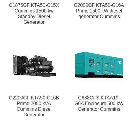
C1875GF KTA50-G15X
C2000GF KTA50-G16A
Cummins 1500 kw
Prime 1500 kW diesel
Standby Diesel
generator Cummins
Generator
C2200GF KTA50-G16B
C688GFS KTAA19-
Prime 2000 kVA
G6A Enclosure 500 kW
Cummins Diesel
Generator Cummins
Generator