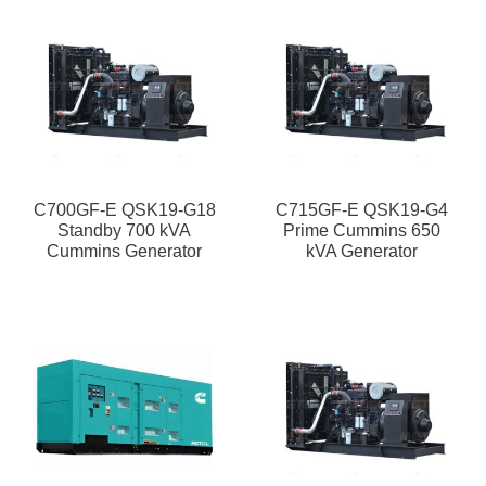
C700GF-E QSK19-G18
C715GF-E QSK19-G4
Standby 700 kVA
Prime Cummins 650
Cummins Generator
kVA Generator