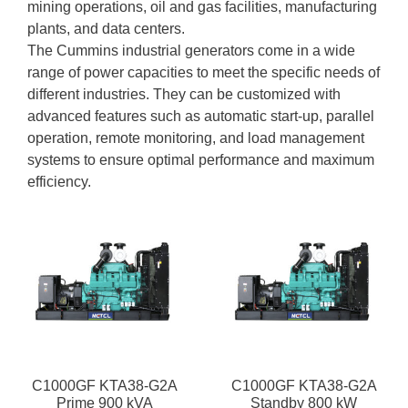
mining operations, oil and gas facilities, manufacturing
plants, and data centers.
The Cummins industrial generators come in a wide
range of power capacities to meet the specific needs of
different industries. They can be customized with
advanced features such as automatic start-up, parallel
operation, remote monitoring, and load management
systems to ensure optimal performance and maximum
efficiency.
C1000GF KTA38-G2A
C1000GF KTA38-G2A
Prime 900 kVA
Standby 800 kW