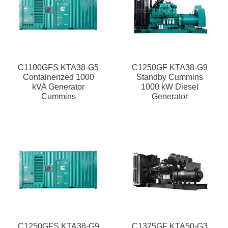
C1100GFS KTA38-G5
C1250GF KTA38-G9
Containerized 1000
Standby Cummins
kVA Generator
1000 kW Diesel
Cummins
Generator
C1250GFS KTA38-G9
C1375GF KTA50-G3