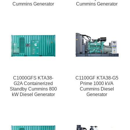
Cummins Generator
Cummins Generator
C1000GFS KTA38-
C1100GF KTA38-G5
G2A Containerized
Prime 1000 kVA
Standby Cummins 800
Cummins Diesel
kW Diesel Generator
Generator