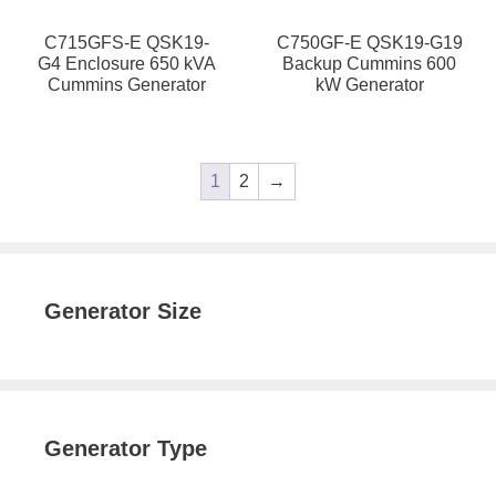
C715GFS-E QSK19-
C750GF-E QSK19-G19
G4 Enclosure 650 kVA
Backup Cummins 600
Cummins Generator
kW Generator
1
2
→
Generator Size
Generator Type