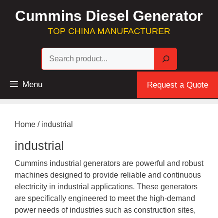
Skip
Cummins Diesel Generator
to
content
TOP CHINA MANUFACTURER
Sea
Menu
Request a Quote
Home
/ industrial
industrial
Cummins industrial generators are powerful and robust
machines designed to provide reliable and continuous
electricity in industrial applications. These generators
are specifically engineered to meet the high-demand
power needs of industries such as construction sites,