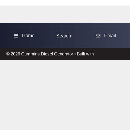
Sea
Home
Email
Search
© 2026 Cummins Diesel Generator
• Built with
GeneratePress