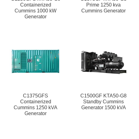
Containerized
Prime 1250 kva
Cummins 1000 kW
Cummins Generator
Generator
C1375GFS
C1500GF KTA50-G8
Containerized
Standby Cummins
Cummins 1250 kVA
Generator 1500 kVA
Generator