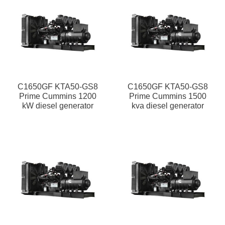
C1650GF KTA50-GS8
C1650GF KTA50-GS8
Prime Cummins 1200
Prime Cummins 1500
kW diesel generator
kva diesel generator