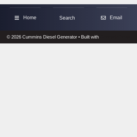
Sea
Home
Email
Search
© 2026 Cummins Diesel Generator
• Built with
GeneratePress