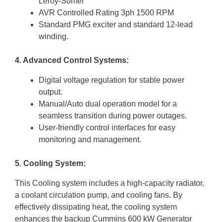
Leroy-Somer
AVR Controlled Rating 3ph 1500 RPM
Standard PMG exciter and standard 12-lead
winding.
4. Advanced Control Systems:
Digital voltage regulation for stable power
output.
Manual/Auto dual operation model for a
seamless transition during power outages.
User-friendly control interfaces for easy
monitoring and management.
5. Cooling System:
This Cooling system includes a high-capacity radiator,
a coolant circulation pump, and cooling fans. By
effectively dissipating heat, the cooling system
enhances the backup Cummins 600 kW Generator