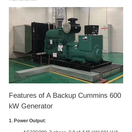
Features of A Backup Cummins 600
kW Generator
1. Power Output: