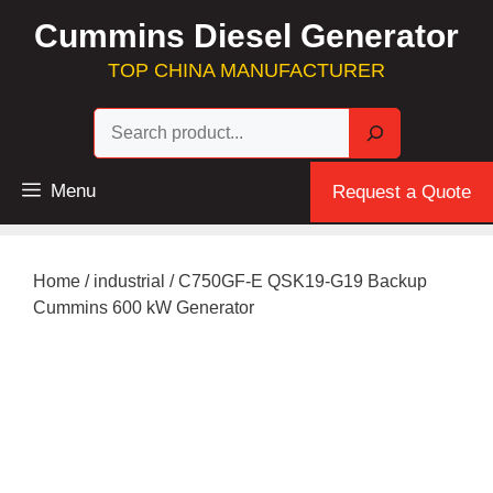
Skip
Cummins Diesel Generator
to
content
TOP CHINA MANUFACTURER
Sea
Menu
Request a Quote
Home
/
industrial
/ C750GF-E QSK19-G19 Backup
Cummins 600 kW Generator