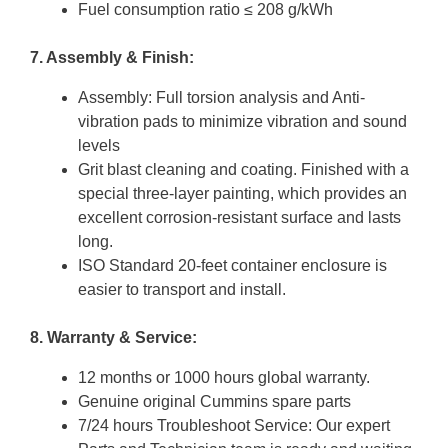
Fuel consumption ratio ≤ 208 g/kWh
7. Assembly & Finish:
Assembly: Full torsion analysis and Anti-
vibration pads to minimize vibration and sound
levels
Grit blast cleaning and coating. Finished with a
special three-layer painting, which provides an
excellent corrosion-resistant surface and lasts
long.
ISO Standard 20-feet container enclosure is
easier to transport and install.
8. Warranty & Service:
12 months or 1000 hours global warranty.
Genuine original Cummins spare parts
7/24 hours Troubleshoot Service: Our expert