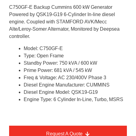
C750GF-E Backup Cummins 600 kW Generator
Powered by QSK19-G19 6-Cylinder In-line diesel
engine. Coupled with STAMFORD AVK/Mecc
Alte/Leroy-Somer Alternator, Monitored by Deepsea
controller.
Model: C750GF-E
Type: Open Frame
Standby Power: 750 kVA / 600 kW
Prime Power: 681 kVA / 545 kW
Freq & Voltage: AC 230/400V Phase 3
Diesel Engine Manufacturer: CUMMINS
Diesel Engine Model: QSK19-G19
Engine Type: 6 Cylinder In-Line, Turbo, MSRS
Request A Quote