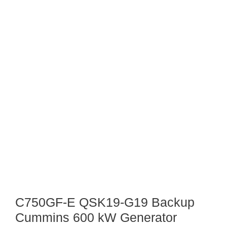
C750GF-E QSK19-G19 Backup
Cummins 600 kW Generator