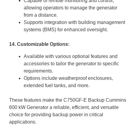
Capable of remote monitoring and control,
allowing operators to manage the generator
from a distance.
Supports integration with building management
systems (BMS) for enhanced oversight.
14. Customizable Options:
Available with various optional features and
accessories to tailor the generator to specific
requirements.
Options include weatherproof enclosures,
extended fuel tanks, and more.
These features make the C750GF-E Backup Cummins
600 kW Generator a reliable, efficient, and versatile
choice for providing backup power in critical
applications.