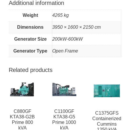
Additional information
Weight
4265 kg
Dimensions
3950 × 1600 × 2150 cm
Generator Size
200kW-600kW
Generator Type
Open Frame
Related products
C880GF
C1100GF
C1375GFS
KTA38-G2B
KTA38-G5
Containerized
Prime 800
Prime 1000
Cummins
kVA
kVA
1250 kVA