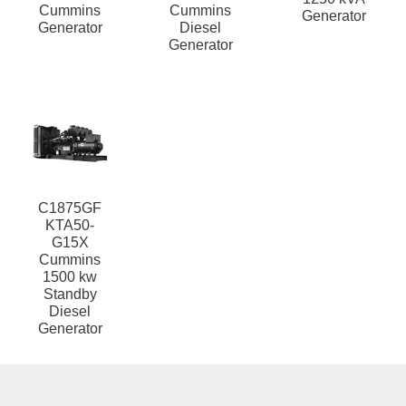
Cummins
Cummins
Generator
Generator
Diesel
Generator
C1875GF
KTA50-
G15X
Cummins
1500 kw
Standby
Diesel
Generator