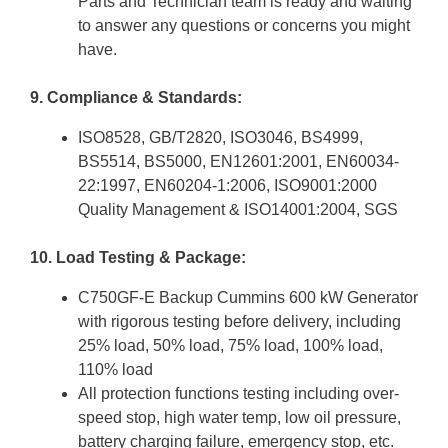
Parts and Technician team is ready and waiting
to answer any questions or concerns you might
have.
9. Compliance & Standards:
ISO8528, GB/T2820, ISO3046, BS4999,
BS5514, BS5000, EN12601:2001, EN60034-
22:1997, EN60204-1:2006, ISO9001:2000
Quality Management & ISO14001:2004, SGS
10. Load Testing & Package:
C750GF-E Backup Cummins 600 kW Generator
with rigorous testing before delivery, including
25% load, 50% load, 75% load, 100% load,
110% load
All protection functions testing including over-
speed stop, high water temp, low oil pressure,
battery charging failure, emergency stop, etc.