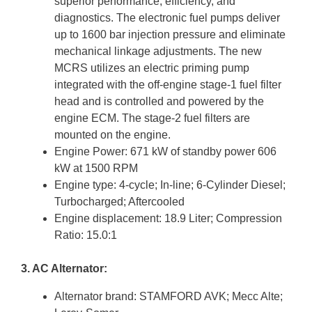
superior performance, efficiency, and
diagnostics. The electronic fuel pumps deliver
up to 1600 bar injection pressure and eliminate
mechanical linkage adjustments. The new
MCRS utilizes an electric priming pump
integrated with the off-engine stage-1 fuel filter
head and is controlled and powered by the
engine ECM. The stage-2 fuel filters are
mounted on the engine.
Engine Power: 671 kW of standby power 606
kW at 1500 RPM
Engine type: 4-cycle; In-line; 6-Cylinder Diesel;
Turbocharged; Aftercooled
Engine displacement: 18.9 Liter; Compression
Ratio: 15.0:1
3. AC Alternator:
Alternator brand: STAMFORD AVK; Mecc Alte;