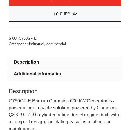
Youtube
SKU:
C750GF-E
Categories:
industrial
,
commercial
Description
Additional information
Description
C750GF-E Backup Cummins 600 kW Generator is a
powerful and reliable solution, powered by Cummins
QSK19-G19 6-cylinder in-line diesel engine, built with
a compact design, facilitating easy installation and
maintenance: