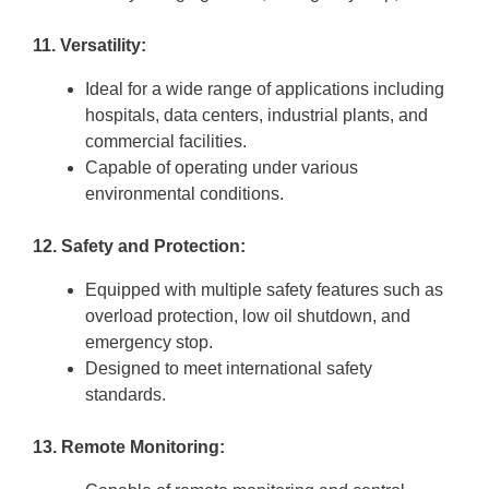
11. Versatility:
Ideal for a wide range of applications including
hospitals, data centers, industrial plants, and
commercial facilities.
Capable of operating under various
environmental conditions.
12. Safety and Protection:
Equipped with multiple safety features such as
overload protection, low oil shutdown, and
emergency stop.
Designed to meet international safety
standards.
13. Remote Monitoring: