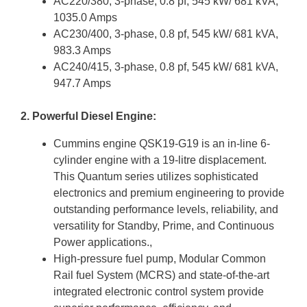
AC220/380, 3-phase, 0.8 pf, 545 kW/ 681 kVA,
1035.0 Amps
AC230/400, 3-phase, 0.8 pf, 545 kW/ 681 kVA,
983.3 Amps
AC240/415, 3-phase, 0.8 pf, 545 kW/ 681 kVA,
947.7 Amps
2. Powerful Diesel Engine:
Cummins engine QSK19-G19 is an in-line 6-
cylinder engine with a 19-litre displacement.
This Quantum series utilizes sophisticated
electronics and premium engineering to provide
outstanding performance levels, reliability, and
versatility for Standby, Prime, and Continuous
Power applications.,
High-pressure fuel pump, Modular Common
Rail fuel System (MCRS) and state-of-the-art
integrated electronic control system provide