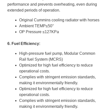
performance and prevents overheating, even during
extended periods of operation.
Original Cummins cooling radiator with horses
Ambient TEMP≤50°
OP Pressure ≤127KPa
6. Fuel Efficiency:
High-pressure fuel pump, Modular Common
Rail fuel System (MCRS)
Optimized for high fuel efficiency to reduce
operational costs.
Complies with stringent emission standards,
making it environmentally friendly.
Optimized for high fuel efficiency to reduce
operational costs.
Complies with stringent emission standards,
making it environmentally friendly.