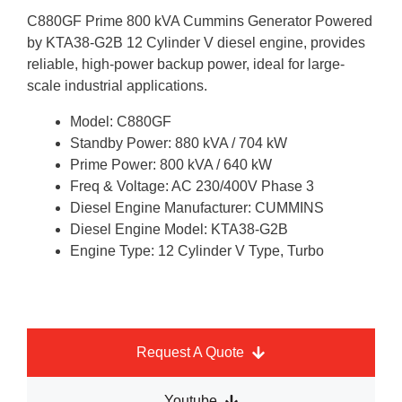
C880GF Prime 800 kVA Cummins Generator Powered
by KTA38-G2B 12 Cylinder V diesel engine, provides
reliable, high-power backup power, ideal for large-
scale industrial applications.
Model: C880GF
Standby Power: 880 kVA / 704 kW
Prime Power: 800 kVA / 640 kW
Freq & Voltage: AC 230/400V Phase 3
Diesel Engine Manufacturer: CUMMINS
Diesel Engine Model: KTA38-G2B
Engine Type: 12 Cylinder V Type, Turbo
Request A Quote
Youtube