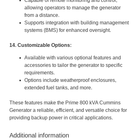
Capable of remote monitoring and control,
allowing operators to manage the generator
from a distance.
Supports integration with building management
systems (BMS) for enhanced oversight.
14. Customizable Options:
Available with various optional features and
accessories to tailor the generator to specific
requirements.
Options include weatherproof enclosures,
extended fuel tanks, and more.
These features make the Prime 800 kVA Cummins
Generator a reliable, efficient, and versatile choice for
providing backup power in critical applications.
Additional information