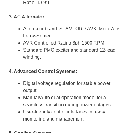
Ratio: 13.9:1
3. AC Alternator:
Alternator brand: STAMFORD AVK; Mecc Alte;
Leroy-Somer
AVR Controlled Rating 3ph 1500 RPM
Standard PMG exciter and standard 12-lead
winding.
4. Advanced Control Systems:
Digital voltage regulation for stable power
output.
Manual/Auto dual operation model for a
seamless transition during power outages.
User-friendly control interfaces for easy
monitoring and management.