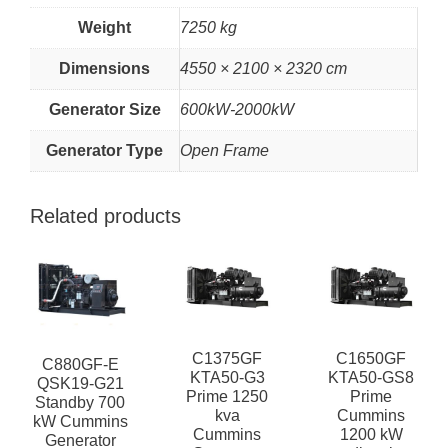
Weight
7250 kg
Dimensions
4550 × 2100 × 2320 cm
Generator Size
600kW-2000kW
Generator Type
Open Frame
Related products
C1375GF
C1650GF
C880GF-E
KTA50-G3
KTA50-GS8
QSK19-G21
Prime 1250
Prime
Standby 700
kva
Cummins
kW Cummins
Cummins
1200 kW
Generator