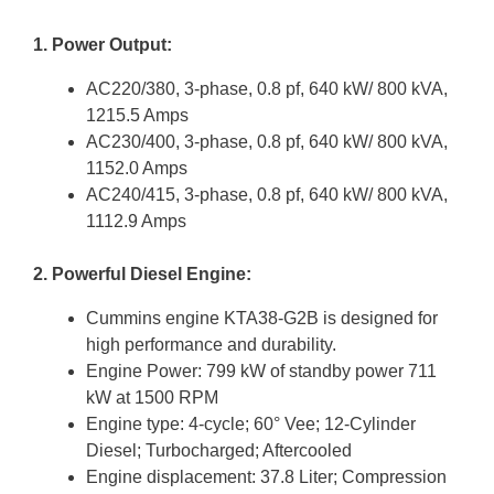
1. Power Output:
AC220/380, 3-phase, 0.8 pf, 640 kW/ 800 kVA,
1215.5 Amps
AC230/400, 3-phase, 0.8 pf, 640 kW/ 800 kVA,
1152.0 Amps
AC240/415, 3-phase, 0.8 pf, 640 kW/ 800 kVA,
1112.9 Amps
2. Powerful Diesel Engine:
Cummins engine KTA38-G2B is designed for
high performance and durability.
Engine Power: 799 kW of standby power 711
kW at 1500 RPM
Engine type: 4-cycle; 60° Vee; 12-Cylinder
Diesel; Turbocharged; Aftercooled
Engine displacement: 37.8 Liter; Compression