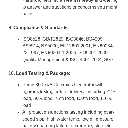
Parts and Technician team is ready and waiting
to answer any questions or concerns you might
have.
9. Compliance & Standards:
ISO8528, GB/T2820, ISO3046, BS4999,
BS5514, BS5000, EN12601:2001, EN60034-
22:1997, EN60204-1:2006, ISO9001:2000
Quality Management & ISO14001:2004, SGS
10. Load Testing & Package:
Prime 800 kVA Cummins Generator with
rigorous testing before delivery, including 25%
load, 50% load, 75% load, 100% load, 110%
load
All protection functions testing including over-
speed stop, high water temp, low oil pressure,
battery charging failure, emergency stop, etc.