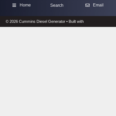
Sea
Home
Email
Search
© 2026 Cummins Diesel Generator
• Built with
GeneratePress