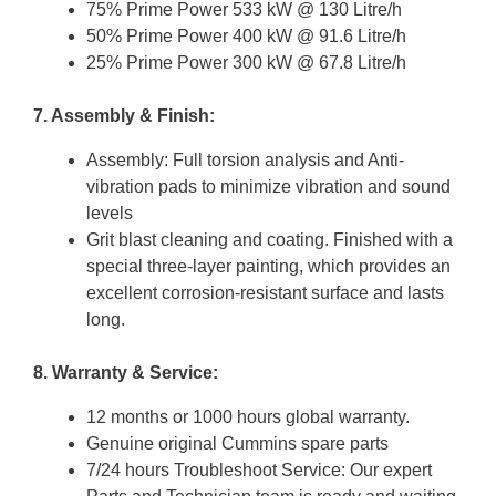
75% Prime Power 533 kW @ 130 Litre/h
50% Prime Power 400 kW @ 91.6 Litre/h
25% Prime Power 300 kW @ 67.8 Litre/h
7. Assembly & Finish:
Assembly: Full torsion analysis and Anti-
vibration pads to minimize vibration and sound
levels
Grit blast cleaning and coating. Finished with a
special three-layer painting, which provides an
excellent corrosion-resistant surface and lasts
long.
8. Warranty & Service:
12 months or 1000 hours global warranty.
Genuine original Cummins spare parts
7/24 hours Troubleshoot Service: Our expert