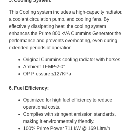
5. Cooling System:
This Cooling system includes a high-capacity radiator,
a coolant circulation pump, and cooling fans. By
effectively dissipating heat, the cooling system
enhances the Prime 800 kVA Cummins Generator the
performance and prevents overheating, even during
extended periods of operation.
Original Cummins cooling radiator with horses
Ambient TEMP≤50°
OP Pressure ≤127KPa
6. Fuel Efficiency:
Optimized for high fuel efficiency to reduce
operational costs.
Complies with stringent emission standards,
making it environmentally friendly.
100% Prime Power 711 kW @ 169 Litre/h