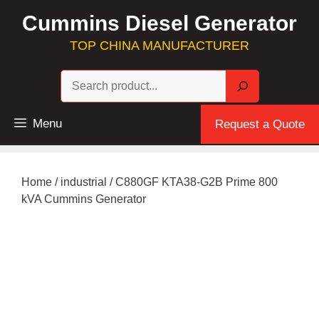
Skip
Cummins Diesel Generator
to
content
TOP CHINA MANUFACTURER
Sea
Menu
Request a Quote
Home
/
industrial
/ C880GF KTA38-G2B Prime 800
kVA Cummins Generator