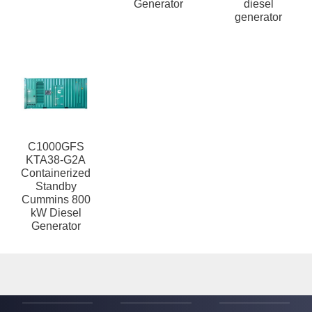
Generator
diesel
generator
C1000GFS
KTA38-G2A
Containerized
Standby
Cummins 800
kW Diesel
Generator