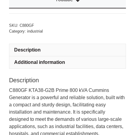
SKU:
C880GF
Category:
industrial
Description
Additional information
Description
C880GF KTA38-G2B Prime 800 kVA Cummins
Generator is a powerful and reliable solution, built with
a compact and sturdy design, facilitating easy
installation and maintenance. It is specifically
designed to meet the demands of various large-scale
applications, such as industrial facilities, data centers,
hospitals, and commercial establishments.