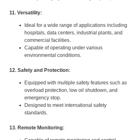
11. Versatility:
Ideal for a wide range of applications including
hospitals, data centers, industrial plants, and
commercial facilities.
Capable of operating under various
environmental conditions.
12. Safety and Protection:
Equipped with multiple safety features such as
overload protection, low oil shutdown, and
emergency stop.
Designed to meet international safety
standards.
13. Remote Monitoring: