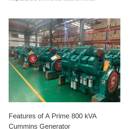
Features of A Prime 800 kVA
Cummins Generator