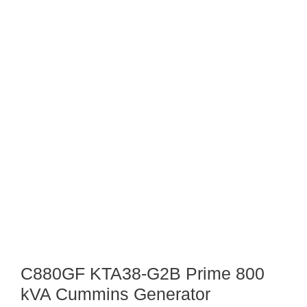
C880GF KTA38-G2B Prime 800
kVA Cummins Generator