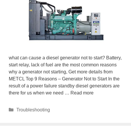
what can cause a diesel generator not to start? Battery,
start relay, lack of fuel are the most common reasons
why a generator not starting, Get more details from
METCL Top 9 Reasons – Generator Not to Start In the
result of a power failure standby diesel generators are
there for us when we need …
Read more
Categories
Troubleshooting