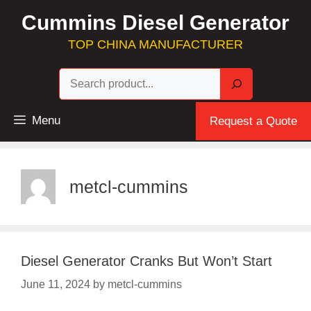
Skip
Cummins Diesel Generator
to
content
TOP CHINA MANUFACTURER
Sea
Menu
Request a Quote
metcl-cummins
Diesel Generator Cranks But Won’t Start
June 11, 2024
by
metcl-cummins