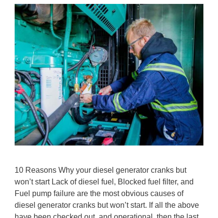
10 Reasons Why your diesel generator cranks but
won’t start Lack of diesel fuel, Blocked fuel filter, and
Fuel pump failure are the most obvious causes of
diesel generator cranks but won’t start. If all the above
have been checked out, and operational, then the last