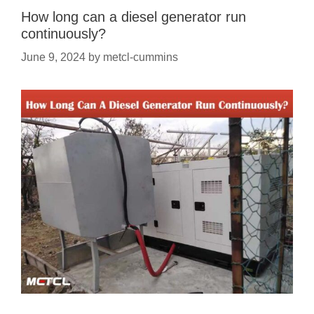
How long can a diesel generator run
continuously?
June 9, 2024
by
metcl-cummins