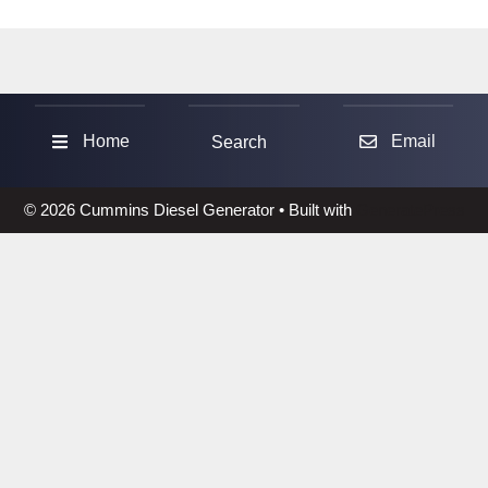
Sea
Home
Email
Search
© 2026 Cummins Diesel Generator
• Built with
GeneratePress