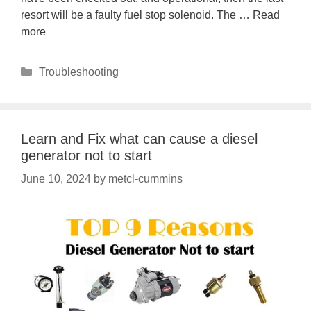
resort will be a faulty fuel stop solenoid. The …
Read
more
Categories
Troubleshooting
Learn and Fix what can cause a diesel
generator not to start
June 10, 2024
by
metcl-cummins