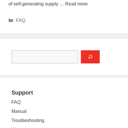
of self-generating supply …
Read more
Categories
FAQ
Search
Support
FAQ
Manual
Troubleshooting