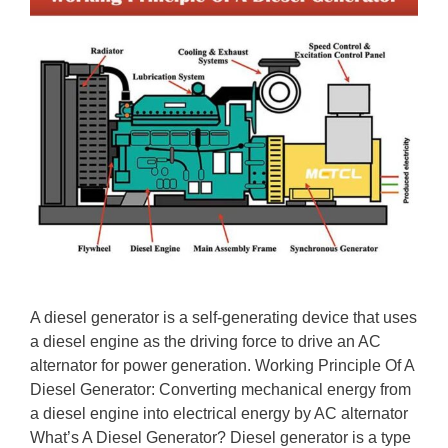
A diesel generator is a self-generating device that uses
a diesel engine as the driving force to drive an AC
alternator for power generation. Working Principle Of A
Diesel Generator: Converting mechanical energy from
a diesel engine into electrical energy by AC alternator
What’s A Diesel Generator? Diesel generator is a type