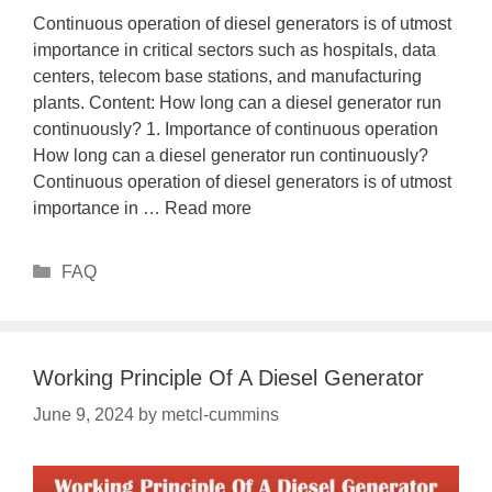
Continuous operation of diesel generators is of utmost
importance in critical sectors such as hospitals, data
centers, telecom base stations, and manufacturing
plants. Content: How long can a diesel generator run
continuously? 1. Importance of continuous operation
How long can a diesel generator run continuously?
Continuous operation of diesel generators is of utmost
importance in …
Read more
Categories
FAQ
Working Principle Of A Diesel Generator
June 9, 2024
by
metcl-cummins