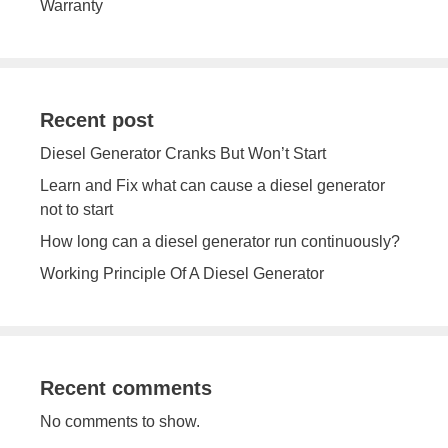
Warranty
Recent post
Diesel Generator Cranks But Won’t Start
Learn and Fix what can cause a diesel generator
not to start
How long can a diesel generator run continuously?
Working Principle Of A Diesel Generator
Recent comments
No comments to show.