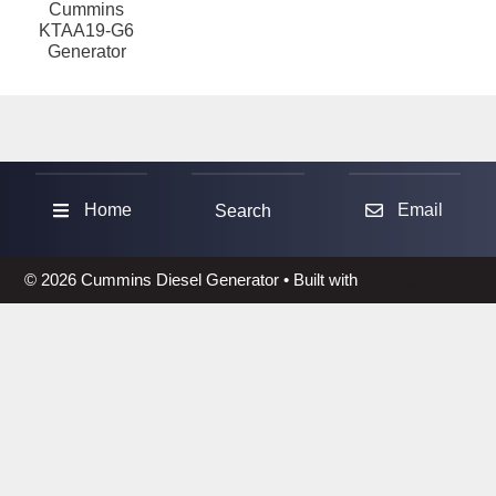
Cummins
KTAA19-G6
Generator
Sea
Home
Email
Search
© 2026 Cummins Diesel Generator
• Built with
GeneratePress