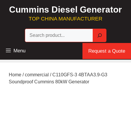
Skip
Cummins Diesel Generator
to
content
TOP CHINA MANUFACTURER
Sea
Menu
Request a Quote
Home
/
commercial
/ C110GFS-3 4BTAA3.9-G3
Soundproof Cummins 80kW Generator