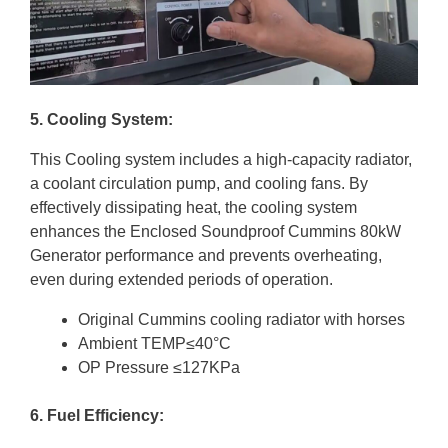
5. Cooling System:
This Cooling system includes a high-capacity radiator,
a coolant circulation pump, and cooling fans. By
effectively dissipating heat, the cooling system
enhances the Enclosed Soundproof Cummins 80kW
Generator performance and prevents overheating,
even during extended periods of operation.
Original Cummins cooling radiator with horses
Ambient TEMP≤40°C
OP Pressure ≤127KPa
6. Fuel Efficiency: