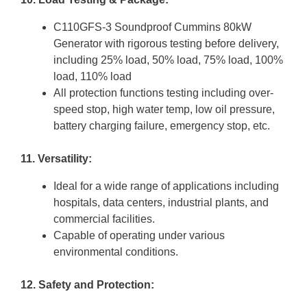
C110GFS-3 Soundproof Cummins 80kW
Generator with rigorous testing before delivery,
including 25% load, 50% load, 75% load, 100%
load, 110% load
All protection functions testing including over-
speed stop, high water temp, low oil pressure,
battery charging failure, emergency stop, etc.
11. Versatility:
Ideal for a wide range of applications including
hospitals, data centers, industrial plants, and
commercial facilities.
Capable of operating under various
environmental conditions.
12. Safety and Protection: