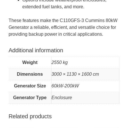
extended fuel tanks, and more.
These features make the C110GFS-3 Cummins 80kW
Generator a reliable, efficient, and versatile choice for
providing backup power in critical applications.
Additional information
Weight
2550 kg
Dimensions
3000 × 1130 × 1600 cm
Generator Size
60kW-200kW
Generator Type
Enclosure
Related products