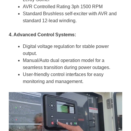
AVR Controlled Rating 3ph 1500 RPM
Standard Brushless self-exciter with AVR and
standard 12-lead winding.
4. Advanced Control Systems:
Digital voltage regulation for stable power
output.
Manual/Auto dual operation model for a
seamless transition during power outages.
User-friendly control interfaces for easy
monitoring and management.