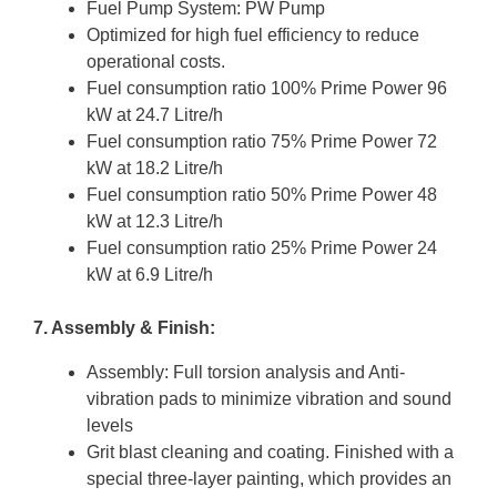
Fuel Pump System: PW Pump
Optimized for high fuel efficiency to reduce
operational costs.
Fuel consumption ratio 100% Prime Power 96
kW at 24.7 Litre/h
Fuel consumption ratio 75% Prime Power 72
kW at 18.2 Litre/h
Fuel consumption ratio 50% Prime Power 48
kW at 12.3 Litre/h
Fuel consumption ratio 25% Prime Power 24
kW at 6.9 Litre/h
7. Assembly & Finish:
Assembly: Full torsion analysis and Anti-
vibration pads to minimize vibration and sound
levels
Grit blast cleaning and coating. Finished with a
special three-layer painting, which provides an