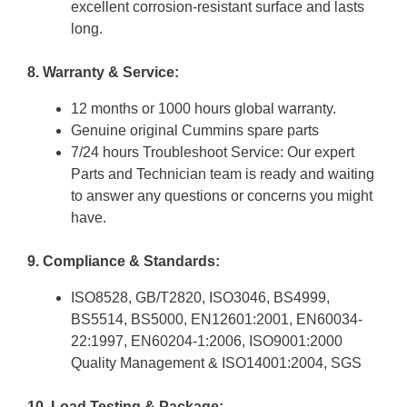
excellent corrosion-resistant surface and lasts
long.
8. Warranty & Service:
12 months or 1000 hours global warranty.
Genuine original Cummins spare parts
7/24 hours Troubleshoot Service: Our expert
Parts and Technician team is ready and waiting
to answer any questions or concerns you might
have.
9. Compliance & Standards:
ISO8528, GB/T2820, ISO3046, BS4999,
BS5514, BS5000, EN12601:2001, EN60034-
22:1997, EN60204-1:2006, ISO9001:2000
Quality Management & ISO14001:2004, SGS
10. Load Testing & Package: