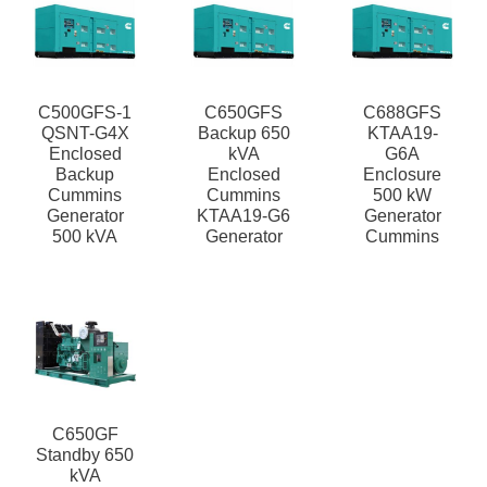
C500GFS-1
C650GFS
C688GFS
QSNT-G4X
Backup 650
KTAA19-
Enclosed
kVA
G6A
Backup
Enclosed
Enclosure
Cummins
Cummins
500 kW
Generator
KTAA19-G6
Generator
500 kVA
Generator
Cummins
C650GF
Standby 650
kVA