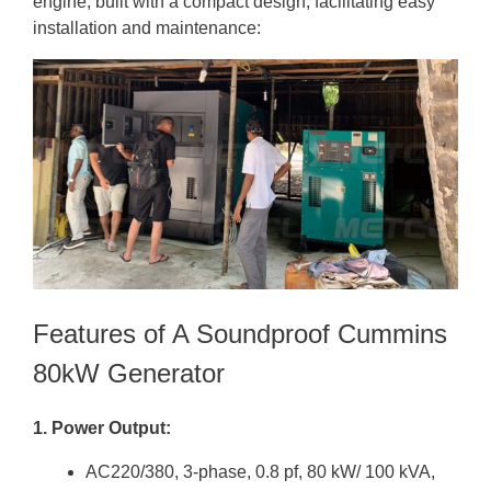
engine, built with a compact design, facilitating easy
installation and maintenance:
Features of A Soundproof Cummins
80kW Generator
1. Power Output:
AC220/380, 3-phase, 0.8 pf, 80 kW/ 100 kVA,