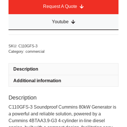
Request A Quote
Youtube
SKU:
C110GFS-3
Category:
commercial
Description
Additional information
Description
C110GFS-3 Soundproof Cummins 80kW Generator is
a powerful and reliable solution, powered by a
Cummins 4BTAA3.9-G3 4-cylinder in-line diesel