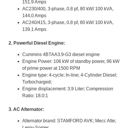
151.9 Amps
AC230/400, 3-phase, 0.8 pf, 80 kW/ 100 kVA,
144.0 Amps
AC240/415, 3-phase, 0.8 pf, 80 kW/ 100 kVA,
139.1 Amps
2. Powerful Diesel Engine:
Cummins 4BTAA3.9-G3 diesel engine
Engine Power: 106 kW of standby power, 96 kW
of prime power at 1500 RPM
Engine type: 4-cycle; In-line; 4-Cylinder Diesel;
Turbocharged;
Engine displacement: 3.9 Liter; Compression
Ratio: 18.0:1
3. AC Alternator:
Alternator brand: STAMFORD AVK; Mecc Alte;
Leroy-Somer