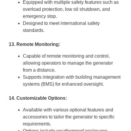
Equipped with multiple safety features such as
overload protection, low oil shutdown, and
emergency stop.
Designed to meet international safety
standards.
13. Remote Monitoring:
Capable of remote monitoring and control,
allowing operators to manage the generator
from a distance.
Supports integration with building management
systems (BMS) for enhanced oversight.
14. Customizable Options:
Available with various optional features and
accessories to tailor the generator to specific
requirements.
Options include weatherproof enclosures,