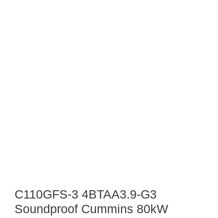
C110GFS-3 4BTAA3.9-G3
Soundproof Cummins 80kW