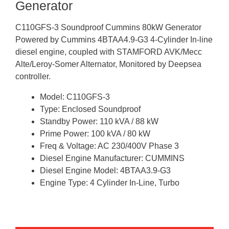
Generator
C110GFS-3 Soundproof Cummins 80kW Generator
Powered by Cummins 4BTAA4.9-G3 4-Cylinder In-line
diesel engine, coupled with STAMFORD AVK/Mecc
Alte/Leroy-Somer Alternator, Monitored by Deepsea
controller.
Model: C110GFS-3
Type: Enclosed Soundproof
Standby Power: 110 kVA / 88 kW
Prime Power: 100 kVA / 80 kW
Freq & Voltage: AC 230/400V Phase 3
Diesel Engine Manufacturer: CUMMINS
Diesel Engine Model: 4BTAA3.9-G3
Engine Type: 4 Cylinder In-Line, Turbo