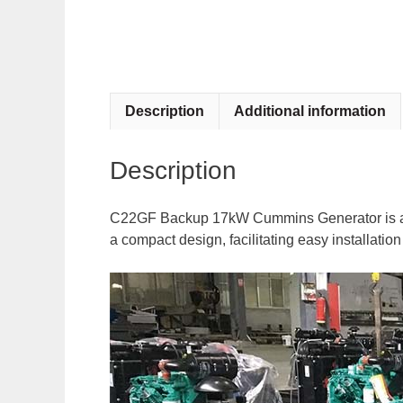
Description
Additional information
Description
C22GF Backup 17kW Cummins Generator is a pow
a compact design, facilitating easy installati