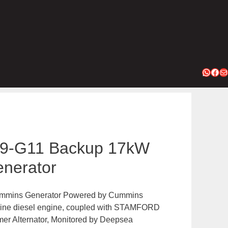
Whats
Fac
Ma
9-G11 Backup 17kW
nerator
mins Generator Powered by Cummins
-line diesel engine, coupled with STAMFORD
er Alternator, Monitored by Deepsea