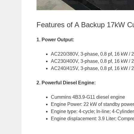
Features of A Backup 17kW C
1. Power Output:
AC220/380V, 3-phase, 0.8 pf, 16 kW / 
AC230/400V, 3-phase, 0.8 pf, 16 kW / 
AC240/415V, 3-phase, 0.8 pf, 16 kW / 
2. Powerful Diesel Engine:
Cummins 4B3.9-G11 diesel engine
Engine Power: 22 kW of standby power
Engine type: 4-cycle; In-line; 4-Cylind
Engine displacement: 3.9 Liter; Compre