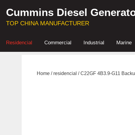
Skip
Cummins Diesel Generato
to
content
TOP CHINA MANUFACTURER
Residencial
Commercial
Industrial
Marine
Home
/
residencial
/ C22GF 4B3.9-G11 Backu