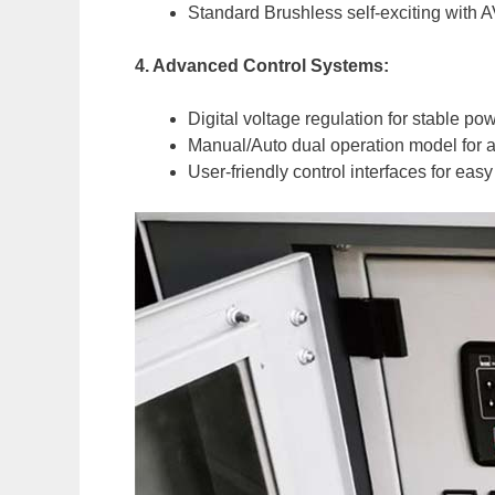
Standard Brushless self-exciting with 
4. Advanced Control Systems:
Digital voltage regulation for stable po
Manual/Auto dual operation model for a
User-friendly control interfaces for e