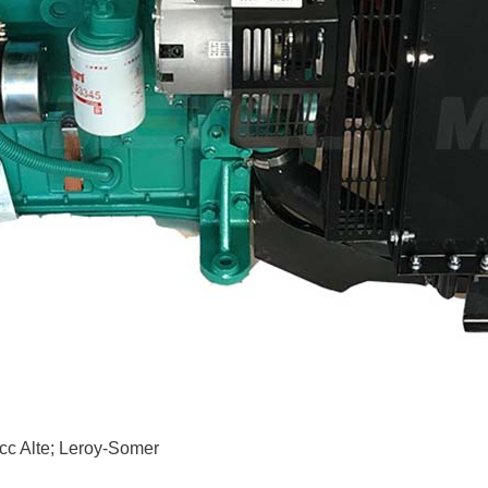
c Alte; Leroy-Somer