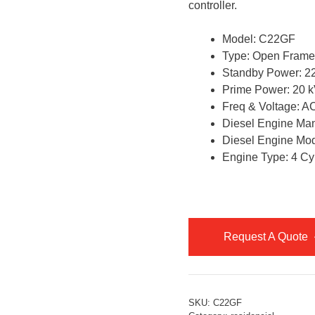
controller.
Model: C22GF
Type: Open Frame
Standby Power: 22
Prime Power: 20 k
Freq & Voltage: 
Diesel Engine Ma
Diesel Engine Mo
Engine Type: 4 Cyl
Request A Quote
SKU:
C22GF