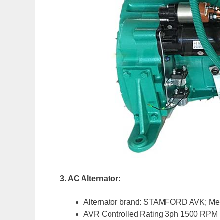
3. AC Alternator:
Alternator brand: STAMFORD AVK; Mec
AVR Controlled Rating 3ph 1500 RPM