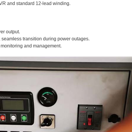
AVR and standard 12-lead winding.
wer output.
 seamless transition during power outages.
asy monitoring and management.