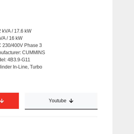
 kVA / 17.6 kW
VA / 16 kW
AC 230/400V Phase 3
nufacturer: CUMMINS
del: 4B3.9-G11
inder In-Line, Turbo
Youtube