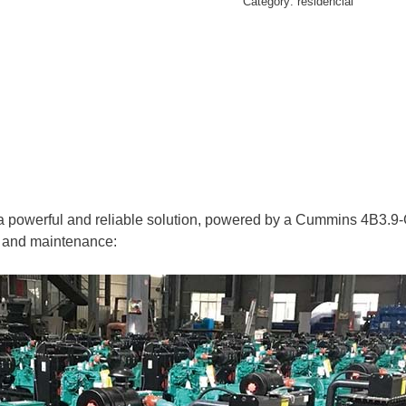
Category:
residencial
erful and reliable solution, powered by a Cummins 4B3.9-G11 
on and maintenance: