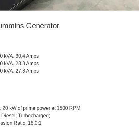
ummins Generator
20 kVA, 30.4 Amps
20 kVA, 28.8 Amps
20 kVA, 27.8 Amps
, 20 kW of prime power at 1500 RPM
er Diesel; Turbocharged;
ssion Ratio: 18.0:1