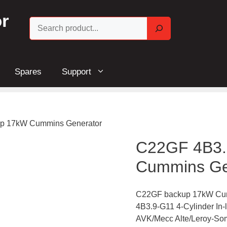
r
Search
Spares
Support
p 17kW Cummins Generator
C22GF 4B3.
Cummins Ge
C22GF backup 17kW Cum
4B3.9-G11 4-Cylinder In
AVK/Mecc Alte/Leroy-Som