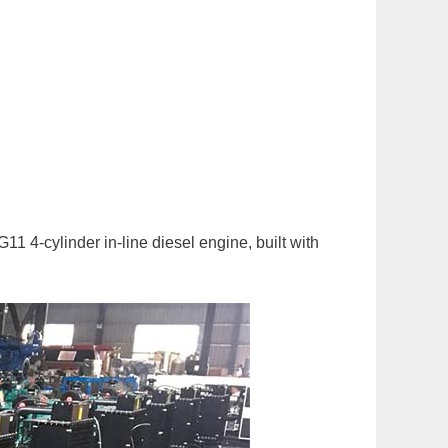
4-cylinder in-line diesel engine, built with